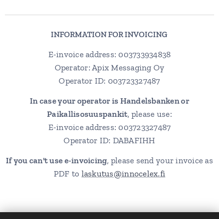
INFORMATION FOR INVOICING
E-invoice address: 003733934838
Operator: Apix Messaging Oy
Operator ID: 003723327487
In case your operator is Handelsbanken or
Paikallisosuuspankit
, please use:
E-invoice address: 003723327487
Operator ID: DABAFIHH
If you can't use e-invoicing
, please send your invoice as
PDF to
laskutus@innocelex.fi