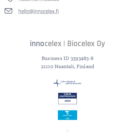
hello@innocelex.fi
inno
celex | Biocelex O
y
Business ID 3393483-8
21110 Naantali, Finland