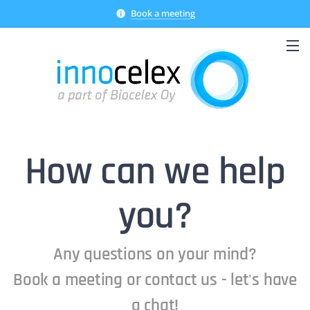
Book a meeting
How can we help
you?
Any questions on your mind?
Book a meeting or contact us - let's have
a chat!