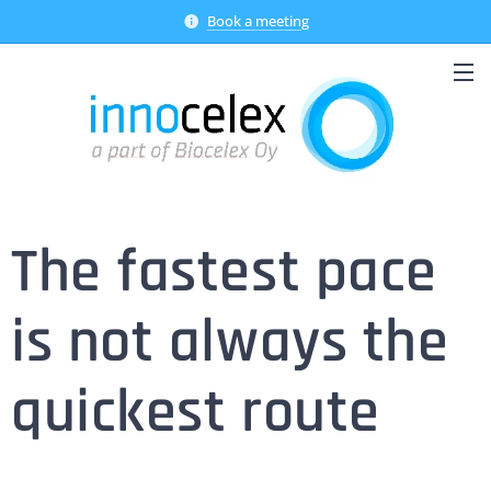
Book a meeting
The fastest pace
is not always the
quickest route