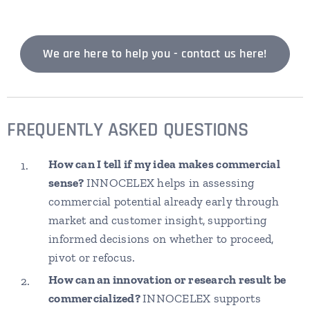
We are here to help you - contact us here!
FREQUENTLY ASKED QUESTIONS
How can I tell if my idea makes commercial
sense?
INNOCELEX helps in assessing
commercial potential already early through
market and customer insight, supporting
informed decisions on whether to proceed,
pivot or refocus.
How can an innovation or research result be
commercialized?
INNOCELEX supports