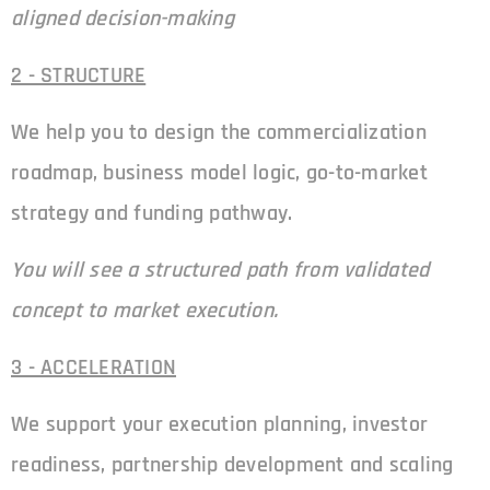
aligned decision-making
2 - STRUCTURE
We help you to design the commercialization
roadmap, business model logic, go-to-market
strategy and funding pathway.
You will see a structured path from validated
concept to market execution.
3 - ACCELERATION
We support your execution planning, investor
readiness, partnership development and scaling