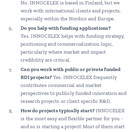
No. INNOCELEX is based in Finland, but we
work with international clients and projects,
especially within the Nordics and Europe.
Do you help with funding applications?
Yes. INNOCELEX helps with funding strategy,
positioning and commercialization logic,
particularly where market and impact
credibility are critical.
Can you work with public or private funded
RDI projects?
Yes. INNOCELEX frequently
contributes commercial and market
perspectives to publicly funded innovation and
research projects or client specific R&D.
How do projects typically start?
INNOCELEX
is the most easy and flexible partner for you -
and so is starting a project! Most of them start