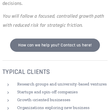
decisions.
You will follow a focused, controlled growth path
with reduced risk for strategic friction.
How can we help you? Contact us here!
TYPICAL
CLIENTS
Research groups and university-based ventures
Startups and spin-off companies
Growth-oriented businesses
Organizations exploring new business