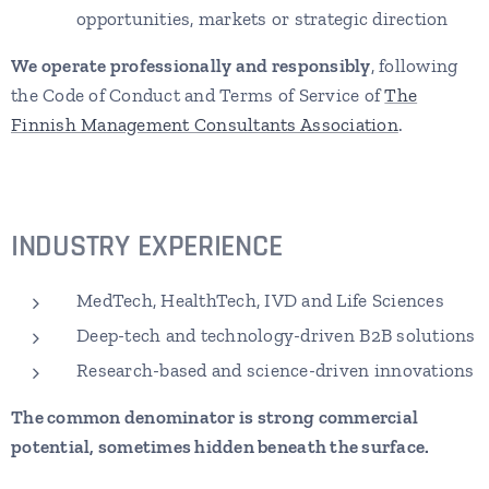
opportunities, markets or strategic direction
We operate professionally and responsibly
, following
the Code of Conduct and Terms of Service of
The
Finnish Management Consultants Association
.
INDUSTRY
EXPERIENCE
MedTech, HealthTech, IVD and Life Sciences
Deep-tech and technology-driven B2B solutions
Research-based and science-driven innovations
The common denominator is strong commercial
potential,
sometimes hidden beneath the surface
.