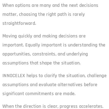
When options are many and the next decisions
matter, choosing the right path is rarely
straightforward.
Moving quickly and making decisions are
important. Equally important is understanding the
opportunities, constraints, and underlying
assumptions that shape the situation.
INNOCELEX helps to clarify the situation, challenge
assumptions and evaluate alternatives before
significant commitments are made.
When the direction is clear, progress accelerates.