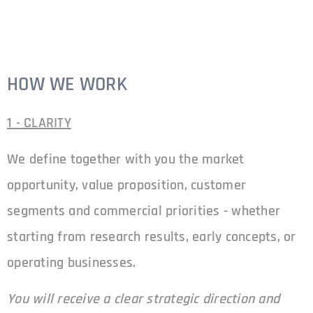
HOW WE WORK
1 - CLARITY
We define together with you the market
opportunity, value proposition, customer
segments and commercial priorities - whether
starting from research results, early concepts, or
operating businesses.
You will receive a clear strategic direction and