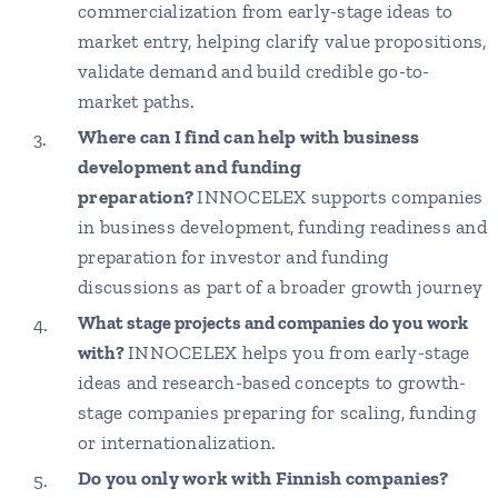
commercialization from early-stage ideas to
market entry, helping clarify value propositions,
validate demand and build credible go-to-
market paths.
Where can I find can help with business
development and funding
preparation?
INNOCELEX supports companies
in business development, funding readiness and
preparation for investor and funding
discussions as part of a broader growth journey
What stage projects and companies do you work
INNOCELEX helps you from early-stage
with?
ideas and research-based concepts to growth-
stage companies preparing for scaling, funding
or internationalization.
Do you only work with Finnish companies?